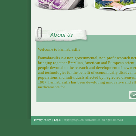
Welcome to Farmabrasilis
Farmabrasilis is a non-governmental, non-profit research n
bringing together
Brazilian, American and European scienti
people devoted to the research and development of new me
and technologies for the benefit of economically disadvant
populations and individuals affected by neglected diseases.
1987, Farmabrasilis has been developing innovative and eff
medicaments for
Privacy Policy
|
Legal
|
copyright@2.006-farmabrasilis-
all rights reserved