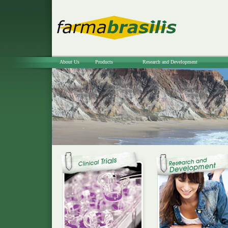
About Us
Products
Research and Development