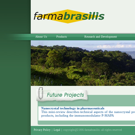
About Us
Products
Research and Development
Nanocrystal technology in pharmaceuticals
This mini-review describes technical aspects of the nanocrystal p
products, including the immunomodulator P-MAPA
Privacy Policy
|
Legal
|
copyright@2.006-farmabrasilis-
all rights reserved