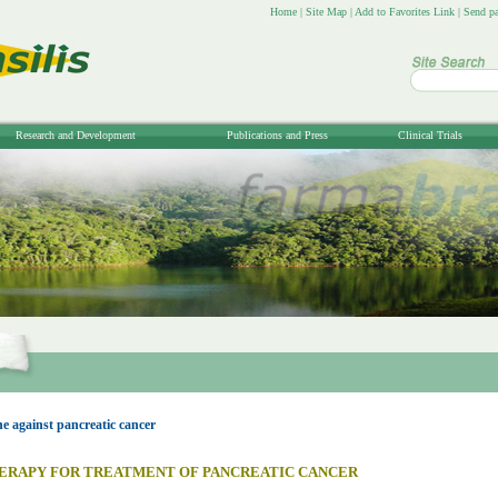
Home
|
Site Map
|
Add to Favorites Link
|
Send pa
Research and Development
Publications and Press
Clinical Trials
 against pancreatic cancer
ERAPY FOR TREATMENT OF PANCREATIC CANCER