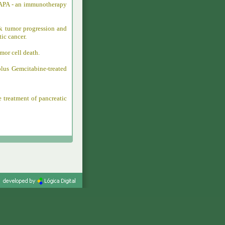
-MAPA - an immunotherapy
k tumor progression and
ic cancer.
mor cell death.
lus Gemcitabine-treated
 treatment of pancreatic