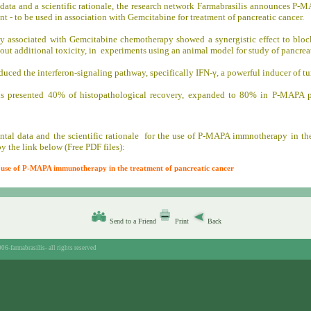
data and a scientific rationale, the research network Farmabrasilis announces P
t - to be used in association with Gemcitabine for treatment of pancreatic cancer.
associated with Gemcitabine chemotherapy showed a synergistic effect to bloc
hout additional toxicity, in experiments using an animal model for study of pancreat
duced the interferon-signaling pathway, specifically IFN-γ, a powerful inducer of tu
s presented 40% of histopathological recovery, expanded to 80% in P-MAPA p
tal data and the scientific rationale for the use of P-MAPA immnotherapy in the
y the link below (Free PDF files):
he use of P-MAPA immunotherapy in the treatment of pancreatic cancer
Send to a Friend
Print
Back
06-farmabrasilis-
all rights reserved