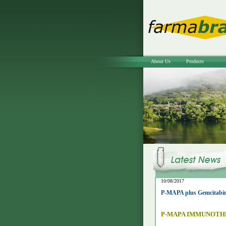
About Us
Products
10/08/2017
P-MAPA plus Gemcitabine
P-MAPA IMMUNOTH