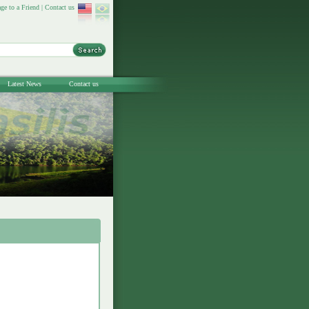
ge to a Friend
|
Contact us
Latest News
Contact us