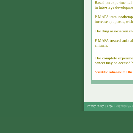
Based on experimental 
in late-stage developmen
P-MAPA immunotherapy 
increase apoptosis, wit
The drug association in
P-MAPA-treated animal
animals.
The complete experimen
cancer may be acessed b
Scientific rationale for t
Privacy Policy
|
Legal
|
copyright@2.0