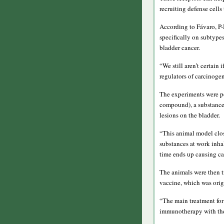
recruiting defense cells 
According to Fávaro, 
specifically on subtypes
bladder cancer.
“We still aren’t certain
regulators of carcinogen
The experiments were pe
compound), a substance 
lesions on the bladder.
“This animal model clo
substances at work inha
time ends up causing ca
The animals were then t
vaccine, which was origi
“The main treatment for
immunotherapy with the