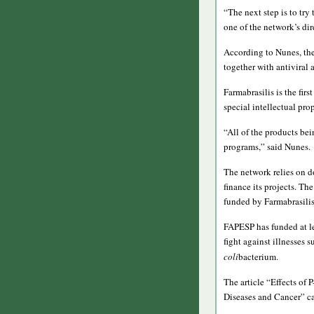
“The next step is to try
one of the network’s dir
According to Nunes, the
together with antiviral 
Farmabrasilis is the fir
special intellectual pro
“All of the products be
programs,” said Nunes.
The network relies on d
finance its projects. T
funded by Farmabrasili
FAPESP has funded at le
fight against illnesses s
coli
bacterium.
The article “Effects of
Diseases and Cancer” ca