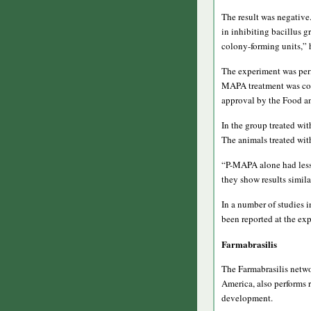
The result was negative
in inhibiting bacillus 
colony-forming units,” 
The experiment was perfo
MAPA treatment was comp
approval by the Food an
In the group treated wi
The animals treated wit
“P-MAPA alone had less e
they show results simila
In a number of studies 
been reported at the ex
Farmabrasilis
The Farmabrasilis netwo
America, also performs 
development.