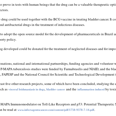
 to prove in tests with human beings that the drug can be a valuable therapeutic opt
ectors.
 drug could be used together with the BCG vaccine in treating bladder cancer. It co
and antibacterial drugs in the treatment of infectious diseases.
st to adopt the open source model for the development of pharmaceuticals in Brazil 
perty policy.
ing developed could be donated for the treatment of neglected diseases and for impo
onations, national and international partnerships, funding agencies and volunteer 
he P-MAPA tuberculosis studies were funded by Farmabrasilis and NIAID, and the bla
s, FAPESP and the National Council for Scientific and Technological Development
ast five other research projects, some of which have been concluded, studying the 
uch as
,
and the
by toxi
visceral leishmaniasis in dogs
bladder cancer
inflammation induced
 P-MAPA Immunomodulator on Toll-Like Receptors and p53: Potential Therapeutic St
n be read at
.
www.infectagentscancer.com/content/pdf/1750-9378-7-14.pdf