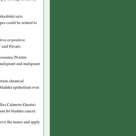
hydride) acts
ypes could be related to
tive or positive
” said Fávaro.
rosourea (N-nitro
e-malignant and malignant
rtain chemical
 bladder epithelium over
llus Calmette-Guerin)
ent for bladder cancer.
emove the tumor and apply