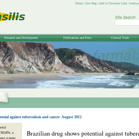
Home
|
Site Map
|
Add to Favorites Link
|
Send pa
Research and Development
Publications and Press
Clinical Trials
ential against tuberculosis and cancer- August 2012
ntial
Brazilian drug shows potential against tuber
P-MAPA, a
mune system