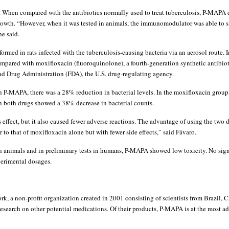
. When compared with the antibiotics normally used to treat tuberculosis, P-MAPA d
growth. “However, when it was tested in animals, the immunomodulator was able to s
he said.
rmed in rats infected with the tuberculosis-causing bacteria via an aerosol route. I
ared with moxifloxacin (fluoroquinolone), a fourth-generation synthetic antibiotic
d Drug Administration (FDA), the U.S. drug-regulating agency.
th P-MAPA, there was a 28% reduction in bacterial levels. In the moxifloxacin grou
h both drugs showed a 38% decrease in bacterial counts.
ffect, but it also caused fewer adverse reactions. The advantage of using the two d
r to that of moxifloxacin alone but with fewer side effects,” said Fávaro.
in animals and in preliminary tests in humans, P-MAPA showed low toxicity. No signi
perimental dosages.
rk, a non-profit organization created in 2001 consisting of scientists from Brazil, 
research on other potential medications. Of their products, P-MAPA is at the most a