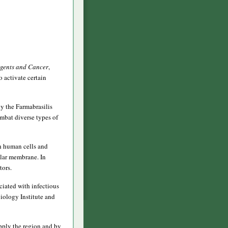
Agents and Cancer
,
 activate certain
y the Farmabrasilis
mbat diverse types of
th human cells and
ular membrane. In
tors.
ociated with infectious
iology Institute and
upply the region and by