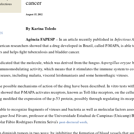
cancer
Infectious
August 15, 2012
By Karina Toledo
026
Agência FAPESP
– In an article recently published in
Infectious 
rican researchers showed that a drug developed in Brazil, called P-MAPA, is able to
 and helps fight tuberculosis and bladder cancer.
ndicated that the molecule, which was derived from the fungus
Aspergillus oryzae
b
mmunomodulating activity, which means that it stimulates the immune system to co
iseases, including malaria, visceral leishmaniasis and some hemorrhagic viruses.
 the possible mechanisms of action of the drug have been described. In vitro tests wi
showed that P-MAPA activates receptors, known as Toll-like receptors, on the cell
rug modified the expression of the p-53 protein, possibly through regulating its recep
 able to recognize fragments of viruses and bacteria as well as molecular factors ass
gner José Fávaro, professor at the Universidade Estadual de Campinas (Unicamp) B
lar Fábio Rodrigues Ferreira Seiva’s
.
post-doctoral work
p diminish tumors in two ways: by inhibiting the formation of blood vessels that s