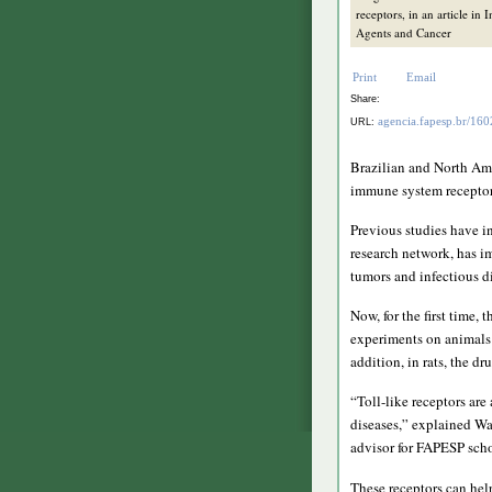
receptors, in an article in 
Agents and Cancer
Print
Email
Share:
agencia.fapesp.br/16
URL:
Brazilian and North Ame
immune system receptors
Previous studies have i
research network, has i
tumors and infectious d
Now, for the first time,
experiments on animals 
addition, in rats, the d
“Toll-like receptors are
diseases,” explained Wa
advisor for FAPESP scho
These receptors can hel