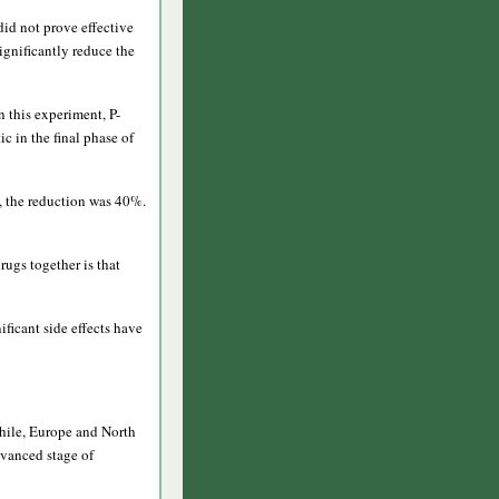
id not prove effective
ignificantly reduce the
n this experiment, P-
 in the final phase of
p, the reduction was 40%.
rugs together is that
ficant side effects have
Chile, Europe and North
dvanced stage of