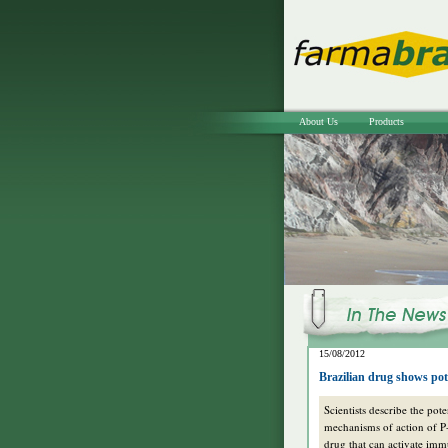
About Us
Products
15/08/2012
Brazilian drug shows pot
Scientists describe the pote
mechanisms of action of 
drug that can activate im