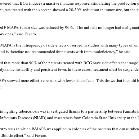
scovered that BCG induces a massive immune response, stimulating the production of
nt, rats treated with the vaccine showed a 20-30% reduction in tumor size, but the 
ived P-MAPA, tumor size was reduced by 90%. “The animals no longer had malignan
ry ones,” said Fávaro.
MAPA is the infrequency of side effects observed in studies with many types of an
 and is therefore not recommended for patients with immunodeficiency,” he said.
 that more than 90% of the patients treated with BCG have side effects that range f
dynamic instability and persistent fever. In these cases, treatment must be suspende
APA showed more effective results with fewer side effects. This shows that it could
o.
in fighting tuberculosis was investigated thanks to a partnership between Farmabras
 Infectious Diseases (NIAID) and researchers from Colorado State University in the 
vitro tests in which P-MAPA was applied to colonies of the bacteria that cause tuber
tibiotic effect,” said Fávaro.