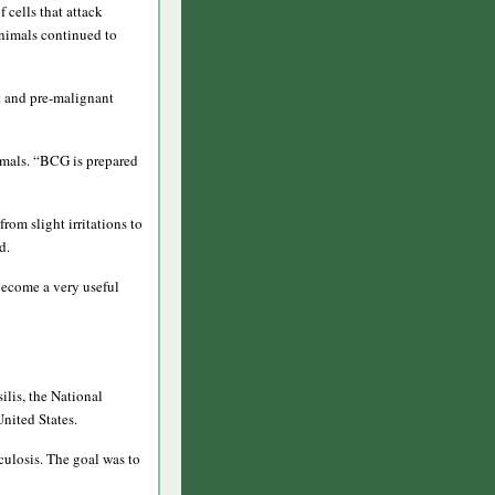
 cells that attack
animals continued to
t and pre-malignant
imals. “BCG is prepared
rom slight irritations to
d.
 become a very useful
ilis, the National
United States.
culosis. The goal was to