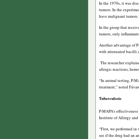
In the 1970s, it was di
tumors. In the experime
have malignant tumors.
In the group that rece
tumors, only inflammato
Another advantage of P-
with attenuated bacilli
The researcher explained
allergic reactions, hemo
“In animal testing, P-M
treatment,” noted Fávar
Tuberculosis
P-MAPA’s effectiveness 
Institute of Allergy and
“First, we performed in 
see if the drug had an an