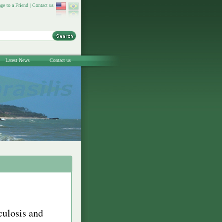
ge to a Friend
|
Contact us
Latest News
Contact us
culosis and