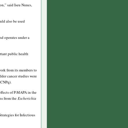
ion,” said Iseu Nunes,
uld also be used
and operates under a
rtant public health
work from its members to
dder cancer studies were
 (CNPq).
effects of P-MAPA in the
ns from the
Escherichia
rategies for Infectious