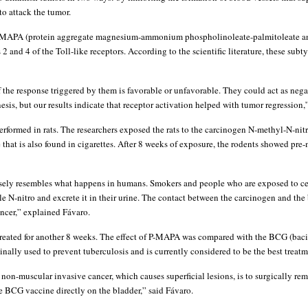
to attack the tumor.
P-MAPA (protein aggregate magnesium-ammonium phospholinoleate-palmitoleate an
 2 and 4 of the Toll-like receptors. According to the scientific literature, these subt
 if the response triggered by them is favorable or unfavorable. They could act as nega
esis, but our results indicate that receptor activation helped with tumor regression,
rformed in rats. The researchers exposed the rats to the carcinogen N-methyl-N-nit
that is also found in cigarettes. After 8 weeks of exposure, the rodents showed pr
sely resembles what happens in humans. Smokers and people who are exposed to ce
le N-nitro and excrete it in their urine. The contact between the carcinogen and the
ncer,” explained Fávaro.
reated for another 8 weeks. The effect of P-MAPA was compared with the BCG (baci
nally used to prevent tuberculosis and is currently considered to be the best treatm
 non-muscular invasive cancer, which causes superficial lesions, is to surgically r
 BCG vaccine directly on the bladder,” said Fávaro.