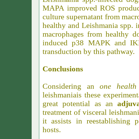
MAPA improved ROS producti
culture supernatant from mac
healthy and Leishmania spp. i
macrophages from healthy 
induced p38 MAPK and IKK 
transduction by this pathway.
Conclusions
Considering an
one healt
leishmaniais these experimen
great potential as an
adjuva
treatment of visceral leishman
it assists in reestablishing
hosts.