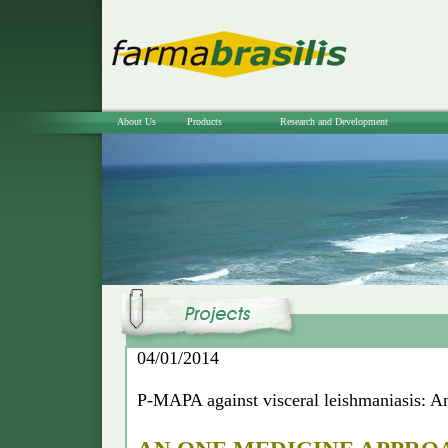
About Us
Products
Research and Development
04/01/2014
P-MAPA against visceral leishmaniasis: A