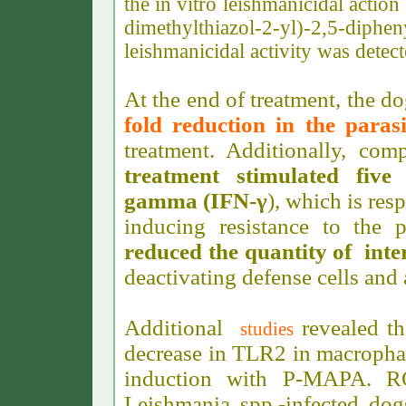
the in vitro leishmanicidal acti
dimethylthiazol-2-yl)-2,5-di
leishmanicidal activity was detect
At the end of treatment, the
fold reduction in the paras
treatment. Additionally, co
treatment stimulated five
gamma (IFN-γ
), which is res
inducing resistance to the 
reduced the quantity of inte
deactivating defense cells and 
Additional
revealed t
studies
decrease in TLR2 in macropha
induction with P-MAPA. R
Leishmania spp.-infected do