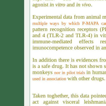
agonist
in vitro
and
in vivo
.
Experimental data from animal m
multiple ways by which P-MAPA ca
pattern recognition receptors (P
and 4 (TLR-2 and TLR-4) in vitr
immune-mediated effects r
imunocompetence observed in an
In addition there is evidences fr
is a safe drug. It has not shown s
monkeys
in huma
nor in pilot trials
with other drugs
used in association
Taken toghether, this data poin
act against visceral leishma