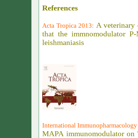
References
A veterinary c
Acta Tropica 2013:
that the immnomodulator P-M
leishmaniasis
International Immunopharmacology
MAPA immunomodulator on Toll