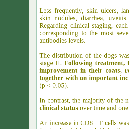
Less frequently, skin ulcers, la
skin nodules, diarrhea, uveiti
Regarding clinical staging, each
corresponding to the most seve
antibodies levels.
The distribution of the dogs wa
stage II.
Following treatment, 
improvement in their coats, r
together with an important incr
(p < 0.05
).
In contrast, the majority of the
clinical status
over time and one 
An increase in CD8+ T cells was 