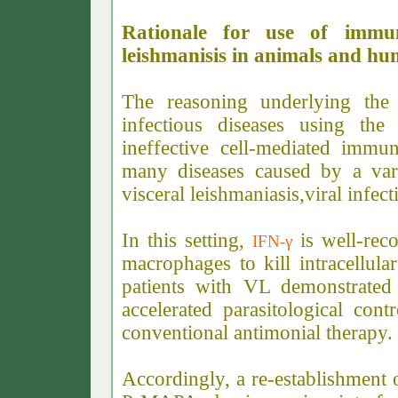
Rationale for use of immu
leishmanisis in animals and h
The reasoning underlying the
infectious diseases using t
ineffective cell-mediated immun
many diseases caused by a varie
visceral leishmaniasis,viral infec
In this setting,
i
s
well-rec
IFN-γ
macrophages to kill intracellular
patients with VL demonstrated
accelerated parasitological con
conventional antimonial therapy
Accordingly, a re-establishment