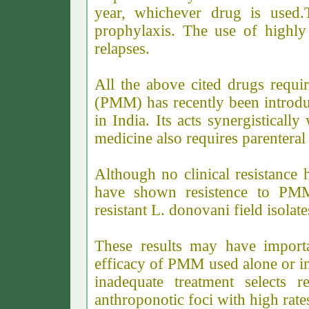
year, whichever drug is used.
prophylaxis. The use of highly 
relapses.
All the above cited drugs requi
(PMM) has recently been introduc
in India. Its acts synergisticall
medicine also requires parenteral
Although no clinical resistance 
have shown resistence to PMM
resistant L. donovani field isola
These results may have importa
efficacy of PMM used alone or in
inadequate treatment selects r
anthroponotic foci with high rate