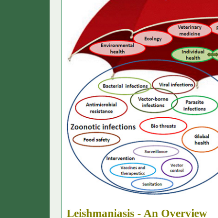
L
eishmaniasis
- An Overview