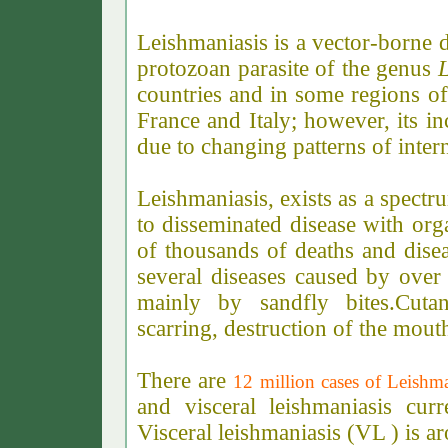
Leishmaniasis is a vector-borne 
protozoan parasite of the genus
countries and in some regions of
France and Italy; however, its i
due to changing patterns of inter
Leishmaniasis,
exists as a spectr
to disseminated disease with or
of thousands of deaths and disea
several diseases caused by over 
mainly by sandfly bites.Cuta
scarring, destruction of the mout
There are
12 million cases of Leishm
and visceral leishmaniasis cur
Visceral leishmaniasis (VL ) is 