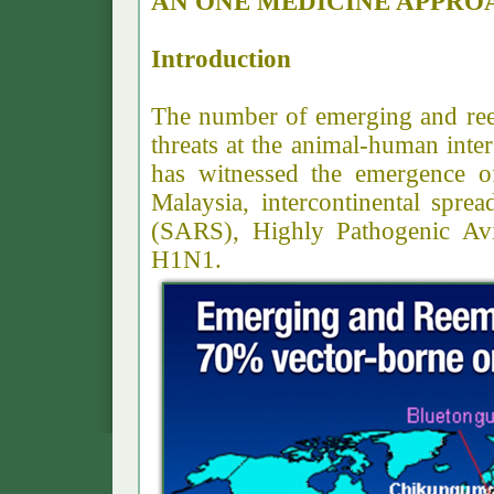
AN ONE MEDICINE APPRO
Introduction
The number of emerging and ree
threats at the animal-human inter
has witnessed the emergence o
Malaysia, intercontinental spr
(SARS), Highly Pathogenic Av
H1N1.