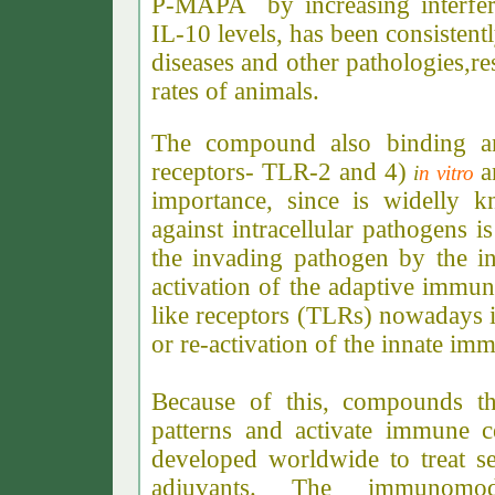
P-MAPA by increasing interfer
IL-10 levels, has been consistent
diseases and other pathologies,re
rates of animals.
The compound also binding and 
receptors- TLR-2 and 4)
i
n vitro
importance, since is widelly 
against intracellular pathogens i
the invading pathogen by the i
activation of the adaptive immune
like receptors (TLRs) nowadays is
or re-activation of the innate im
Because of this, compounds th
patterns and activate immune c
developed worldwide to treat se
adjuvants. The immunomod