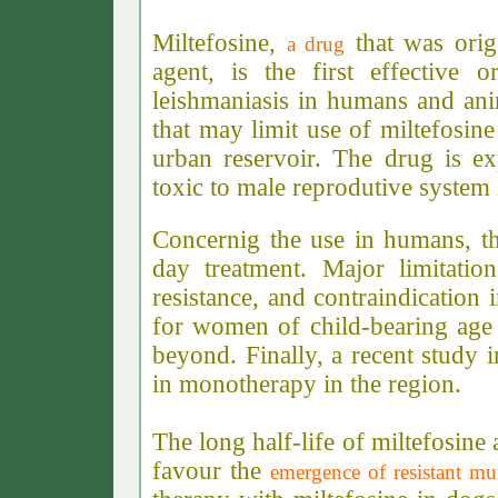
Miltefosine,
that was origi
a drug
agent, is the first effective o
leishmaniasis in humans and ani
that may limit use of miltefosin
urban reservoir. The drug is exp
toxic to male reprodutive system 
Concernig the use in humans, th
day treatment. Major limitatio
resistance, and contraindicatio
for women of child-bearing age 
beyond. Finally, a recent study 
in monotherapy in the region.
The long half-life of miltefosine
favour the
emergence of resistant mu