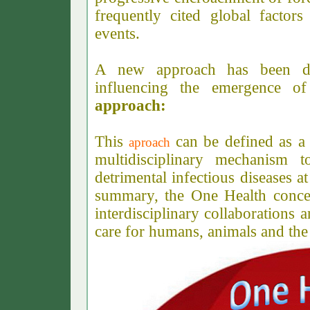
frequently cited global factors
events.
A new approach has been dev
influencing the emergence of
approach:
This
can be defined as a c
aproach
multidisciplinary mechanism 
detrimental infectious diseases 
summary, the One Health concep
interdisciplinary collaborations 
care for humans, animals and th