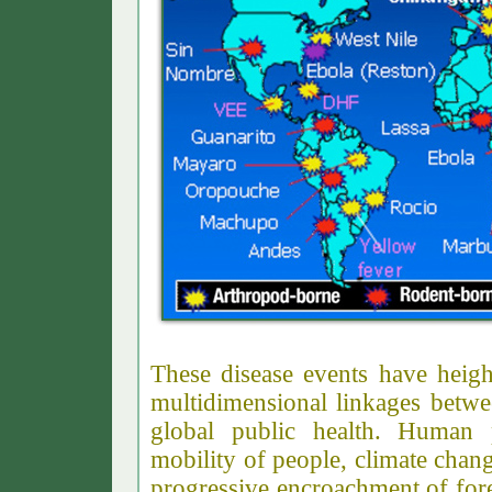
These disease events have heig
multidimensional linkages betwe
global public health. Human 
mobility of people, climate chan
progressive encroachment of for