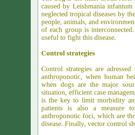
caused by Leishmania infantum 
neglected tropical diseases by t
people, animals, and environment
of each group is interconnected
useful to fight this disease.
Control strategies
Control strategies are adressed
anthroponotic, when human bein
when dogs are the major source
situation, efficient case manage
is the key to limit morbidity an
patients is also a measure to
anthroponotic foci, which are tho
disease. Finally, vector control 