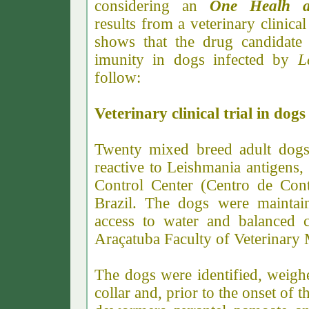
considering an
One Healh 
results from a veterinary clini
shows that the drug candidate i
imunity in dogs infected by
L
follow:
Veterinary clinical trial in dog
Twenty mixed breed adult dogs 
reactive to Leishmania antigens
Control Center (Centro de Con
Brazil. The dogs were maintain
access to water and balanced c
Araçatuba Faculty of Veterinar
The dogs were identified, weighe
collar and, prior to the onset of 