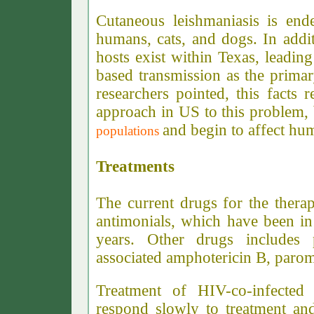
Cutaneous leishmaniasis is ende
humans, cats, and dogs. In addit
hosts exist within Texas, leadin
based transmission as the primar
researchers pointed, this facts 
approach in US to this problem,
and begin to affect hu
populations
Treatments
The current drugs for the thera
antimonials, which have been in 
years. Other drugs includes 
associated amphotericin B, paro
Treatment of HIV-co-infected 
respond slowly to treatment and