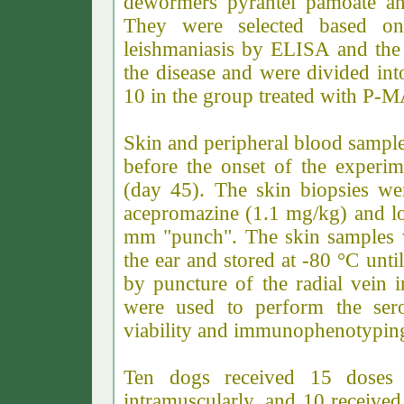
dewormers pyrantel pamoate and
They were selected based on p
leishmaniasis by ELISA and the p
the disease and were divided in
10 in the group treated with P-
Skin and peripheral blood sampl
before the onset of the experim
(day 45). The skin biopsies wer
acepromazine (1.1 mg/kg) and lo
mm "punch". The skin samples w
the ear and stored at -80 °C unt
by puncture of the radial vein
were used to perform the serol
viability and immunophenotyping
Ten dogs received 15 doses
intramuscularly, and 10 received