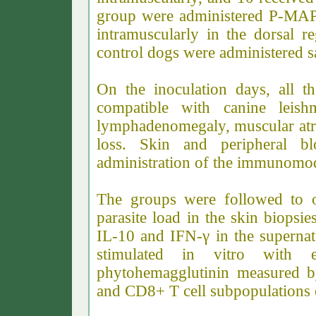
group were administered P-MAP
intramuscularly in the dorsal r
control dogs were administered s
On the inoculation days, all t
compatible with canine leishm
lymphadenomegaly, muscular at
loss. Skin and peripheral bl
administration of the immunomod
The groups were followed to ob
parasite load in the skin biopsi
IL-10 and IFN-γ in the supernat
stimulated in vitro with e
phytohemagglutinin measured 
and CD8+ T cell subpopulations 