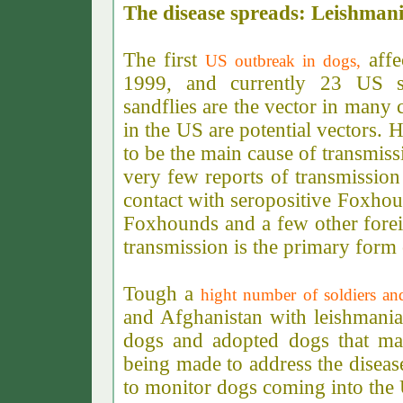
The disease spreads: Leishmani
The first
affe
US outbreak in dogs,
1999, and currently 23 US st
sandflies are the vector in many c
in the US are potential vectors. 
to be the main cause of transmis
very few reports of transmission
contact with seropositive Foxhou
Foxhounds and a few other forei
transmission is the primary form 
Tough a
hight number of soldiers and
and Afghanistan with leishmani
dogs and adopted dogs that may
being made to address the diseas
to monitor dogs coming into the