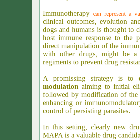
Immunotherapy
can represent a v
clinical outcomes, evolution an
dogs and humans is thought to dep
host immune response to the p
direct manipulation of the immun
with other drugs, might be a 
regiments to prevent drug resista
A promissing strategy is to
modulation
aiming to initial e
followed by modification of th
enhancing or immunomodulatory
control of persisting parasites.
In this setting, clearly new d
MAPA is a valuable drug candidat