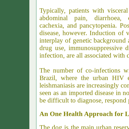
Typically, patients with viscera
abdominal pain, diarrhoea, e
cachexia, and pancytopenia.
Pos
disease, however. Induction of v
interplay of genetic background 
drug use, immunosuppressive dr
infection, are all associated with
The number of co-infections wil
Brazil, where the urban HIV e
leishmaniasis are increasingly co
seen as an imported disease in n
be difficult to diagnose, respond 
An One Health Approach for L
The dog is the main urban reser