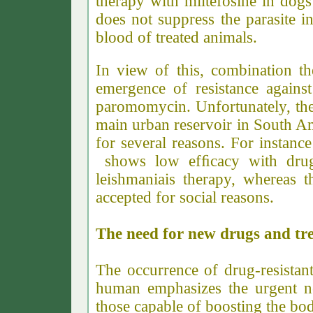
therapy with miltefosine in dog
does not suppress the parasite 
blood of treated animals.
In view of this, combination th
emergence of resistance again
paromomycin. Unfortunately, the 
main urban reservoir in South Ame
for several reasons. For instance
shows low efﬁcacy with drugs
leishmaniais therapy, whereas t
accepted for social reasons.
The need for new drugs and tr
The occurrence of drug-resistant
human emphasizes the urgent n
those capable of boosting the b