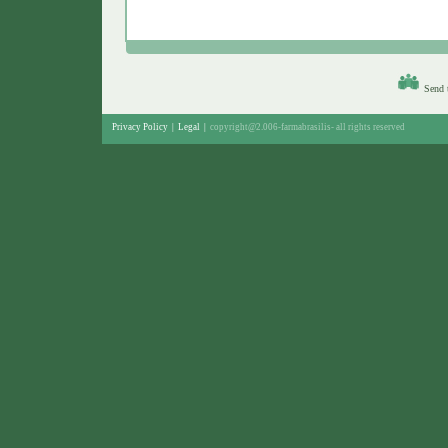
Send t
Privacy Policy
|
Legal
|
copyright@2.006-farmabrasilis-
all rights reserved