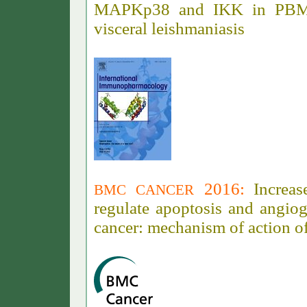
MAPKp38 and IKK in PBMC
visceral leishmaniasis
2016
:
Increas
BMC CANCER
regulate apoptosis and angio
cancer: mechanism of action 