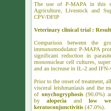
The use of P-MAPA in this s
Agriculture, Livestock and Su
CPV/DFIP
Veterinary clinical trial : Resul
Comparison between the gro
immunomodulator P-MAPA promot
significant reduction in parasi
mononuclear cell cultures, supe
and an increase in IL-2 and IFN-
Prior to the onset of treatment, al
visceral leishmaniasis and the
of
onychogryphosis
(90.0%) 
by
alopecia
and
low wei
keratoconjunctivitis
(47.0%).