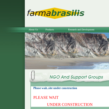
About Us
Products
Research and Development
Please wait..site under construction
PLEASE WAIT
UNDER CONSTRUCTION