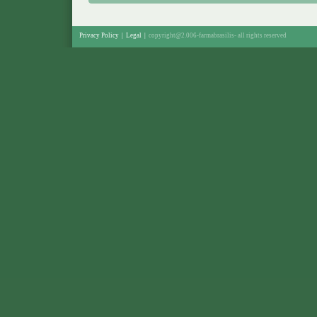
Privacy Policy
|
Legal
|
copyright@2.006-farmabrasilis-
all rights reserved