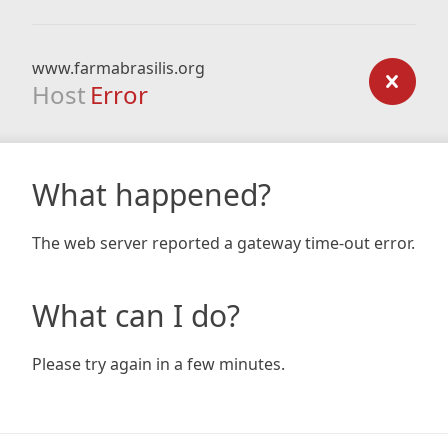
www.farmabrasilis.org
Host
Error
What happened?
The web server reported a gateway time-out error.
What can I do?
Please try again in a few minutes.