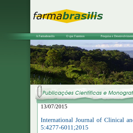
A Farmabrasilis
O que Fazemos
Pesquisa e Desenvolvimen
13/07/2015
International Journal of Clinical
5:4277-6011;2015