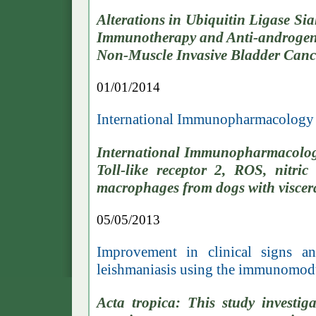
Alterations in Ubiquitin Ligase S
Immunotherapy and Anti-androgen 
Non-Muscle Invasive Bladder Canc
01/01/2014
International Immunopharmacology
International Immunopharmacolog
Toll-like receptor 2, ROS, ni
macrophages from dogs with viscera
05/05/2013
Improvement in clinical signs a
leishmaniasis using the immunomo
Acta tropica: This study investig