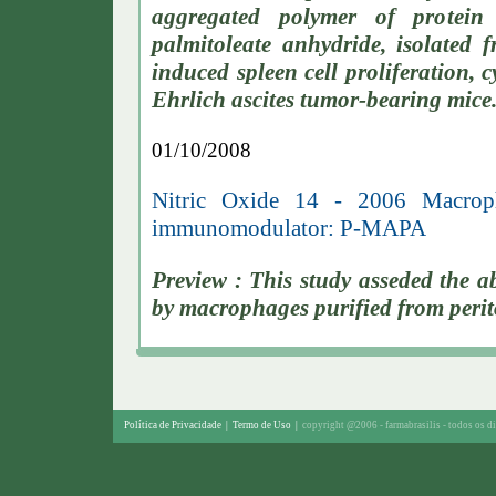
aggregated polymer of protei
palmitoleate anhydride, isolated 
induced spleen cell proliferation, 
Ehrlich ascites tumor-bearing mice
01/10/2008
Nitric Oxide 14 - 2006 Macroph
immunomodulator: P-MAPA
Preview : This study asseded the 
by macrophages purified from perito
Política de Privacidade
|
Termo de Uso
|
copyright @2006 - farmabrasilis - todos os di