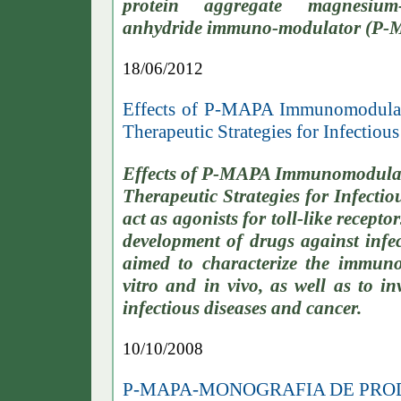
protein aggregate magnesium-
anhydride immuno-modulator (P-MA
18/06/2012
Effects of P-MAPA Immunomodulato
Therapeutic Strategies for Infectiou
Effects of P-MAPA Immunomodulato
Therapeutic Strategies for Infect
act as agonists for toll-like recep
development of drugs against infec
aimed to characterize the immun
vitro and in vivo, as well as to in
infectious diseases and cancer.
10/10/2008
P-MAPA-MONOGRAFIA DE PR