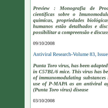
Preview : Monografia de Prod
científicas sobre o Imunomodula
quimicas, propriedades biológica
humanos estão detalhados e disc
possibilitar a compreensão e discu
09/10/2008
Antiviral Research-Volume 83, Issu
Punta Toro virus, has been adapted t
in C57BL/6 mice. This virus has bee
of immunomodulating substances in
use of P-MAPA as an antiviral a
(Punta Toro virus) disease
03/10/2008