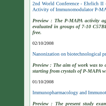
2nd World Conference - Ehrlich II 
Activity of Immunomodulator P-M
Preview : The P-MAPA activity a
evaluated in groups of 7-10 C57B
free.
02/10/2008
Nanonization on biotechnological p
Preview : The aim of work was to 
starting from crystals of P-MAPA 
01/10/2008
Immunopharmacology and Immunoto
Preview : The present study exa