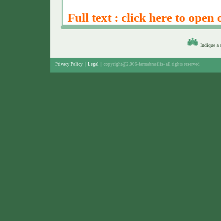
Full text : click here to open 
Indique a
Privacy Policy
|
Legal
|
copyright@2.006-farmabrasilis-
all rights reserved