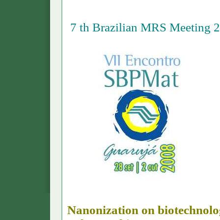
7 th Brazilian MRS Meeting 
Nanonization on biotechnolog