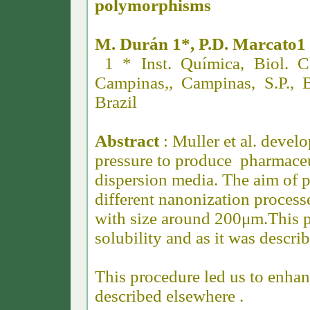
polymorphisms
M. Durán 1*, P.D. Marcato1 
1 * Inst. Química, Biol. C
Campinas,, Campinas, S.P., B
Brazil
Abstract
: Muller et al. deve
pressure to produce pharmaceu
dispersion media. The aim of 
different nanonization process
with size around 200μm.
This 
solubility and as it was descri
This procedure led us to enhanc
described elsewhere .