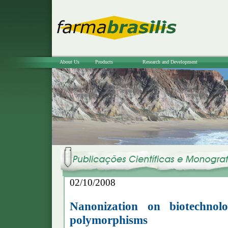
About Us
Products
Research and Development
02/10/2008
Nanonization on biotechnolo
polymorphisms