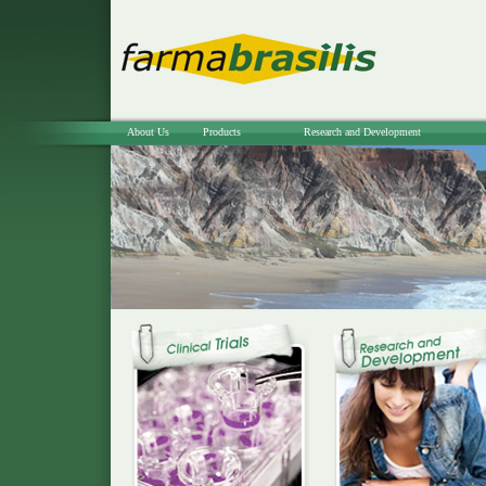
About Us
Products
Research and Development