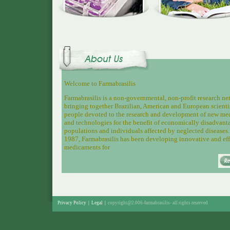
Welcome to Farmabrasilis
Farmabrasilis is a non-governmental, non-profit research n
bringing together
Brazilian, American and European scienti
people devoted to the research and development of new me
and technologies for the benefit of economically disadvant
populations and individuals affected by neglected diseases.
1987, Farmabrasilis has been developing innovative and eff
medicaments for
Privacy Policy
|
Legal
|
copyright@2.006-farmabrasilis-
all rights reserved