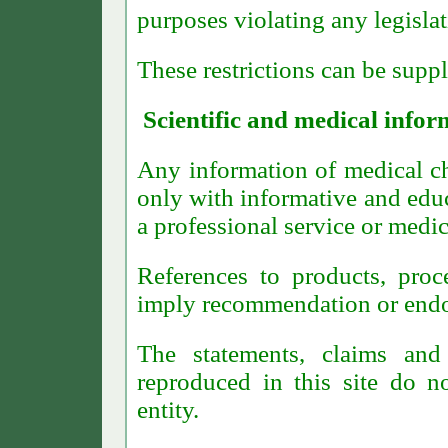
purposes violating any legislat
These restrictions can be supp
Scientific and medical infor
Any information of medical cha
only with informative and educ
a professional service or medic
References to products, proc
imply recommendation or endor
The statements, claims an
reproduced in this site do no
entity.