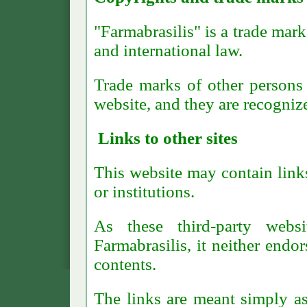
"Farmabrasilis" is a trade mark
and international law.
Trade marks of other persons 
website, and they are recognize
Links to other sites
This website may contain link
or institutions.
As these third-party webs
Farmabrasilis, it neither endor
contents.
The links are meant simply as