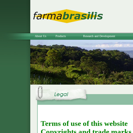
About Us
Products
Research and Development
Terms of use of this website
Copyrights and trade marks