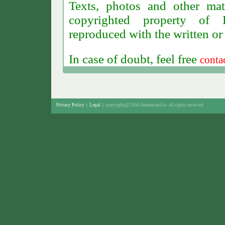
Texts, photos and other mat
copyrighted property of F
reproduced with the written or
In case of doubt, feel free
conta
Privacy Policy
|
Legal
|
copyright@2.006-farmabrasilis-
all rights reserved