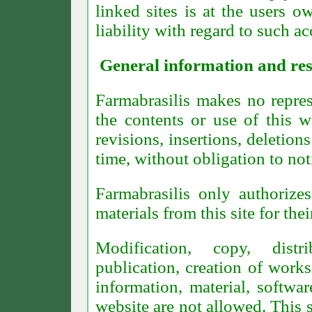
linked sites is at the users o
liability with regard to such ac
General information and res
Farmabrasilis makes no repres
the contents or use of this w
revisions, insertions, deletion
time, without obligation to not
Farmabrasilis only authorize
materials from this site for th
Modification, copy, distri
publication, creation of works
information, material, softwar
website are not allowed. This s