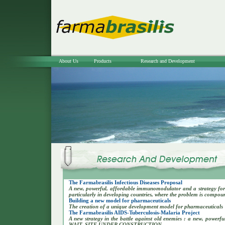
About Us
Products
Research and Development
The Farmabrasilis Infectious Diseases Proposal
A new, powerful, affordable immunomodulator and a strategy for 
particularly in developing countries, where the problem is compo
Building a new model for pharmaceuticals
The creation of a unique development model for pharmaceuticals
The Farmabrasilis AIDS-Tuberculosis-Malaria Project
A new strategy in the battle against old enemies : a new, powe
WAIT..SITE UNDER CONSTRUCTION