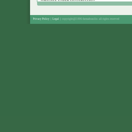
Privacy Policy
|
Legal
|
copyright@2.006-farmabrasilis-
all rights reserved