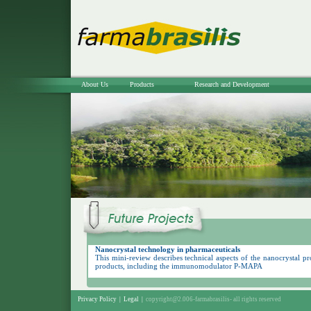
About Us
Products
Research and Development
Nanocrystal technology in pharmaceuticals
This mini-review describes technical aspects of the nanocrystal p
products, including the immunomodulator P-MAPA
Privacy Policy
|
Legal
|
copyright@2.006-farmabrasilis-
all rights reserved