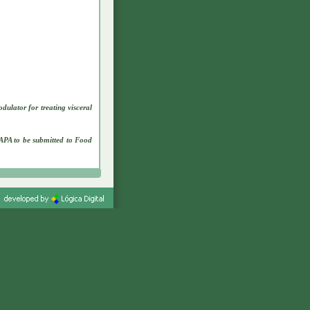
lator for treating visceral
APA to be submitted to Food