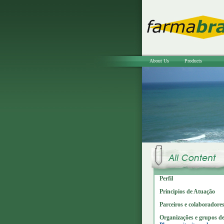
About Us
Products
Perfil
Principios de Atuação
Parceiros e colaboradore
Organizações e grupos de