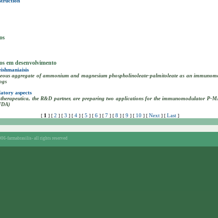
struction
os
tos em desenvolvimento
ishmaniaisis
aceous aggregate of ammonium and magnesium phospholinoleate-palmitoleate as an immunomodu
ogs
atory aspects
herapeutica, the R&D partner, are preparing two applications for the immunomodulator P-M
(FDA)
1
2
3
4
5
6
7
8
9
10
Next
Last
[
] [
] [
] [
] [
] [
] [
] [
] [
] [
] [
] [
]
06-farmabrasilis-
all rights reserved