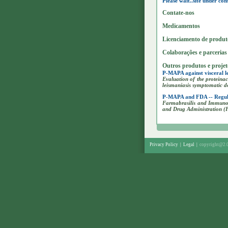
Please wait..site under con
Contate-nos
Medicamentos
Licenciamento de produt
Colaborações e parcerias
Outros produtos e proje
P-MAPA against visceral le
Evaluation of the protein
leismaniasis symptomatic d
P-MAPA and FDA -- Regul
Farmabrasilis and Immunot
and Drug Administration 
Privacy Policy
|
Legal
|
copyright@2.0