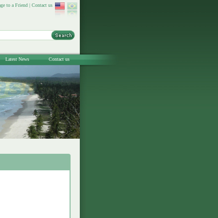
ge to a Friend
|
Contact us
Latest News
Contact us