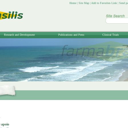
Home
|
Site Map
|
Add to Favorites Link
|
Send pa
Research and Development
Publications and Press
Clinical Trials
s
 apoio