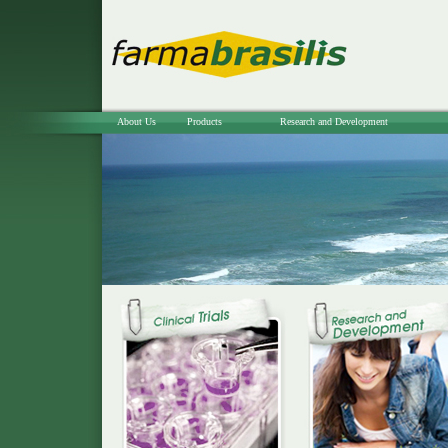
About Us
Products
Research and Development