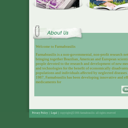
Welcome to Farmabrasilis
Farmabrasilis is a non-governmental, non-profit research n
bringing together
Brazilian, American and European scienti
people devoted to the research and development of new me
and technologies for the benefit of economically disadvant
populations and individuals affected by neglected diseases.
1987, Farmabrasilis has been developing innovative and eff
medicaments for
Privacy Policy
|
Legal
|
copyright@2.006-farmabrasilis-
all rights reserved