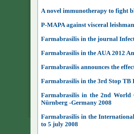
A novel immunotherapy to fight b
P-MAPA against visceral leishman
Farmabrasilis in the journal Infe
Farmabrasilis in the AUA 2012 A
Farmabrasilis announces the effect
Farmabrasilis in the 3rd Stop TB
Farmabrasilis in the 2nd World 
Nürnberg -Germany 2008
Farmabrasilis in the Internationa
to 5 july 2008