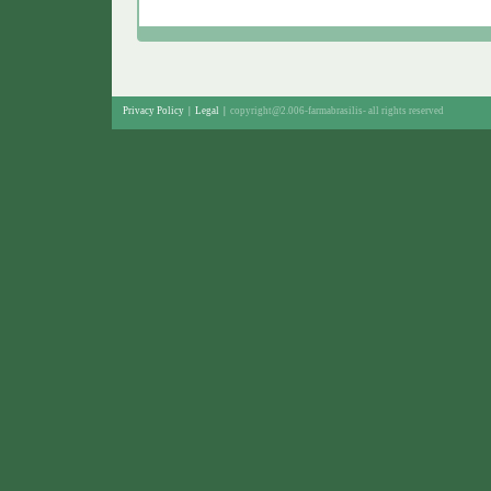
Privacy Policy
|
Legal
|
copyright@2.006-farmabrasilis-
all rights reserved