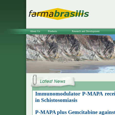
About Us
Products
Research and Development
Immunomodulator P-MAPA receiv
in Schistosomiasis
P-MAPA plus Gemcitabine against