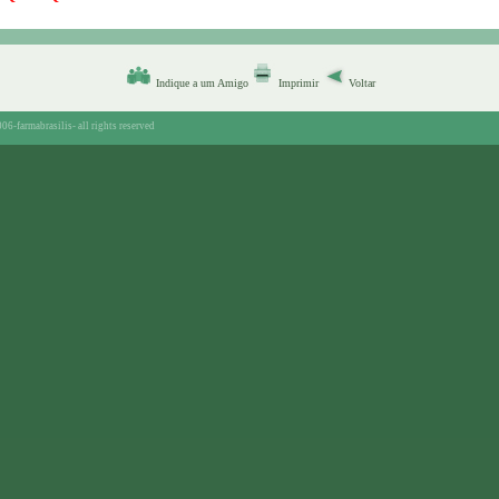
Indique a um Amigo
Imprimir
Voltar
06-farmabrasilis-
all rights reserved