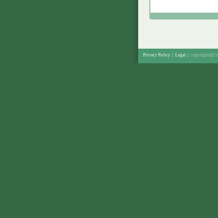
Privacy Policy
|
Legal
|
copyright@2.0