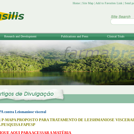
Home
|
Site Map
|
Add to Favorites Link
|
Send pa
Research and Development
Publications and Press
Clinical Trials
contra Leismaniose visceral
P-MAPA PROPOSTO PARA TRATAMENTO DE LEISHMANIOSE VISCERA
 PESQUISA FAPESP
IQUE AQUI PARA ACESSAR A MATÉRIA