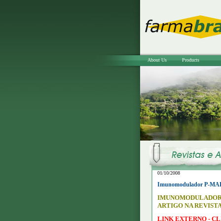
About Us
Products
01/10/2008
Imunomodulador P-MAPA 
IMUNOMODULADOR 
ARTIGO NA REVISTA
LINK EXTERNO - CL