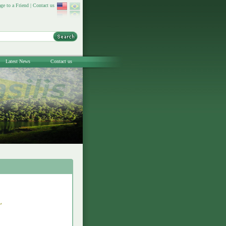
ge to a Friend
|
Contact us
Latest News
Contact us
L