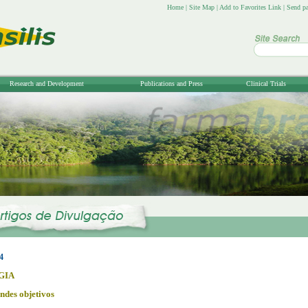
Home
|
Site Map
|
Add to Favorites Link
|
Send pa
Research and Development
Publications and Press
Clinical Trials
4
GIA
ndes objetivos