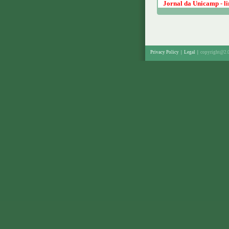
Jornal da Unicamp - lin
Privacy Policy
|
Legal
|
copyright@2.0