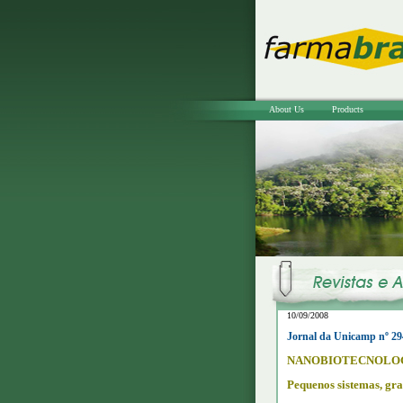
About Us
Products
10/09/2008
Jornal da Unicamp nº 29
NANOBIOTECNOLO
Pequenos sistemas, gra