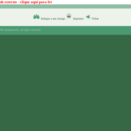
k externo - clique aqui para ler
Indique a um Amigo
Imprimir
Voltar
06-farmabrasilis-
all rights reserved