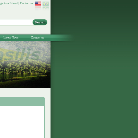
ge to a Friend
|
Contact us
Latest News
Contact us